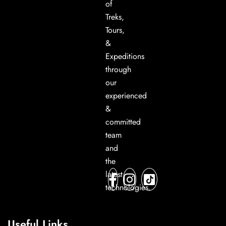
of
Treks,
Tours,
&
Expeditions
through
our
experienced
&
committed
team
and
the
latest
technologies.
Useful Links