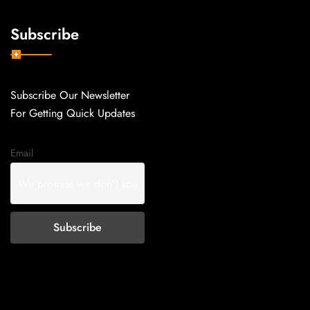
Subscribe
Subscribe Our Newsletter
For Getting Quick Updates
Email