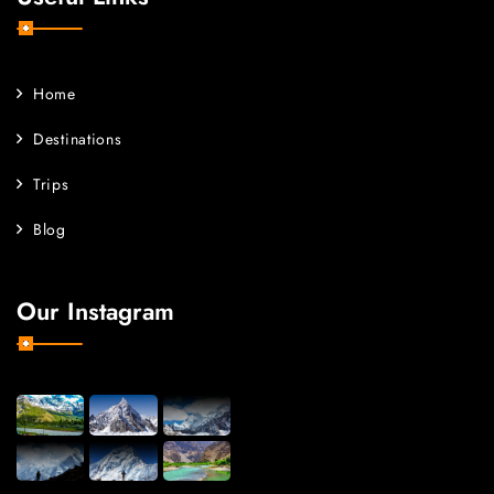
Home
Destinations
Trips
Blog
Our Instagram