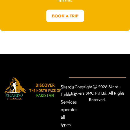
Trekkers.
BOOK A TRIP
Skardu
Copyright
2026 Skardu
Trekkers SMC Pvt Ltd. All Rights
Trekkers
Reserved.
Services
operates
all
types