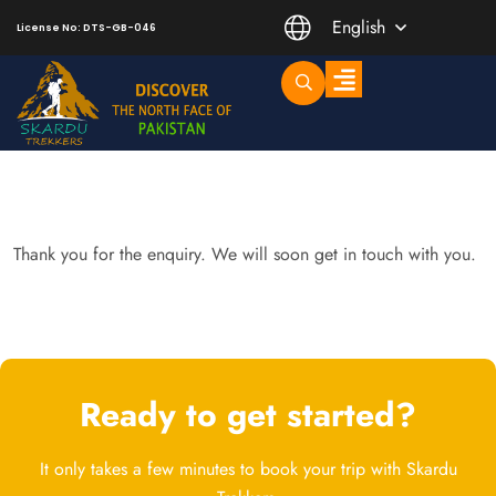
English
License No: DTS-GB-046
Trending Short Treks
Mountaineering Peaks
Thank you for the enquiry. We will soon get in touch with you.
Ready to get started?
It only takes a few minutes to book your trip with Skardu