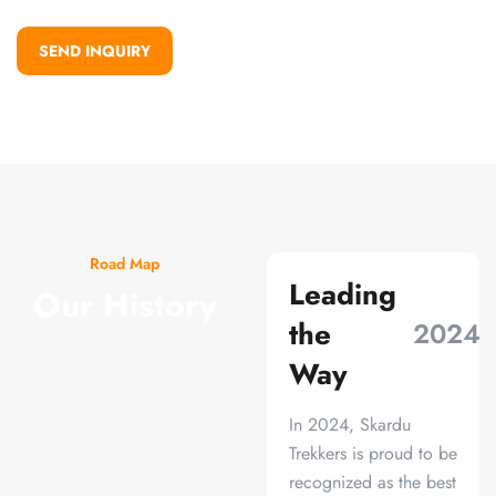
SEND INQUIRY
Road Map
Leading
Our History
the
2024
Way
In 2024, Skardu
Trekkers is proud to be
recognized as the best