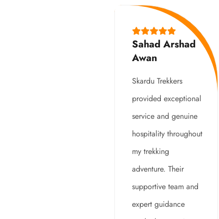
Sahad Arshad
Awan
Skardu Trekkers
provided exceptional
service and genuine
hospitality throughout
my trekking
adventure. Their
supportive team and
expert guidance