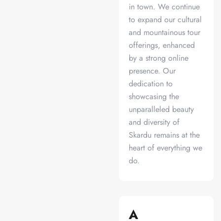
in town. We continue
to expand our cultural
and mountainous tour
offerings, enhanced
by a strong online
presence. Our
dedication to
showcasing the
unparalleled beauty
and diversity of
Skardu remains at the
heart of everything we
do.
A