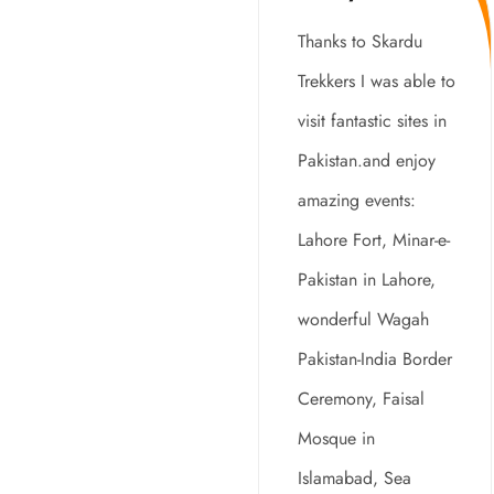
Tourists
Thanks to Skardu
Around The
Trekkers I was able to
World
visit fantastic sites in
Pakistan.and enjoy
amazing events:
Lahore Fort, Minar-e-
Pakistan in Lahore,
wonderful Wagah
Pakistan-India Border
Ceremony, Faisal
Mosque in
Islamabad, Sea