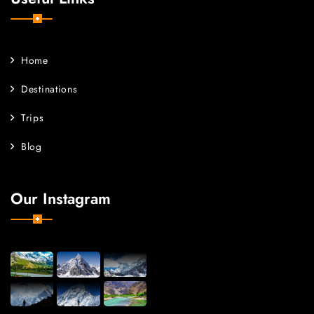
Home
Destinations
Trips
Blog
Our Instagram