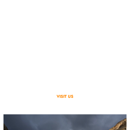
Go & Discover
We Provide Solutions
Skardu Trekkers Services operates all types of tours through our
experienced & committed team and the latest technologies.
We cater for our customers’ unique tours with the highest
quality service keeping the local environment and culture intact
and sustainable.
VISIT US