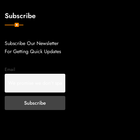
Subscribe
Subscribe Our Newsletter
For Getting Quick Updates
Email