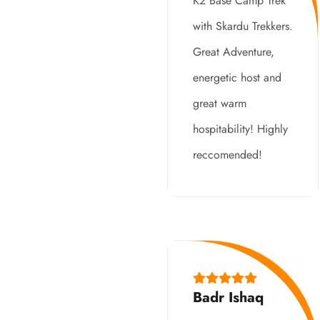
K2 Base Camp Trek
with Skardu Trekkers.
Great Adventure,
energetic host and
great warm
hospitability! Highly
reccomended!
Badr Ishaq