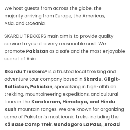
We host guests from across the globe, the
majority arriving from Europe, the Americas,
Asia, and Oceania.
SKARDU TREKKERS main aim is to provide quality
service to you at a very reasonable cost. We
promote
Pakistan
as a safe and the most enjoyable
secret of Asia.
Skardu Trekkers®
is a trusted local trekking and
adventure tour company based in
Skardu, Gilgit-
Baltistan, Pakistan
, specializing in high-altitude
trekking, mountaineering expeditions, and cultural
tours in the
Karakoram, Himalaya, and Hindu
Kush
mountain ranges. We are known for organizing
some of Pakistan’s most iconic treks, including the
K2 Base Camp Trek
,
Gondogoro La P
ass
, ,
Broad