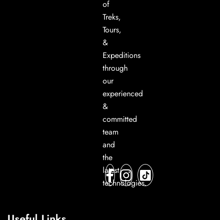
of
Treks,
Tours,
&
Expeditions
through
our
experienced
&
committed
team
and
the
latest
technologies.
Useful Links