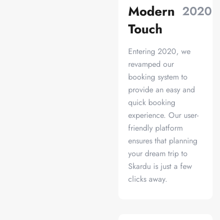
Modern
2020
Touch
Entering 2020, we
revamped our
booking system to
provide an easy and
quick booking
experience. Our user-
friendly platform
ensures that planning
your dream trip to
Skardu is just a few
clicks away.