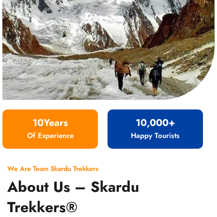
10Years
10,000+
Of Experience
Happy Tourists
We Are Team Skardu Trekkers
About Us – Skardu
Trekkers®