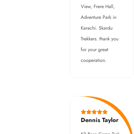
View, Frere Hall,
Adventure Park in
Karachi. Skardu
Trekkers. thank you
for your great
cooperation.
Dennis Taylor