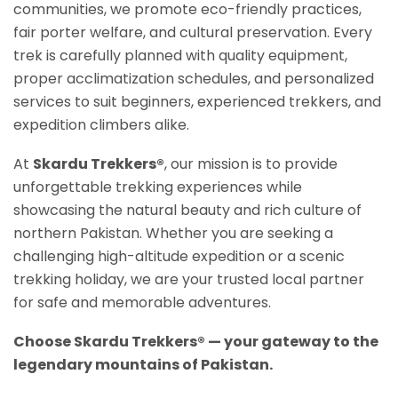
communities, we promote eco-friendly practices,
fair porter welfare, and cultural preservation. Every
trek is carefully planned with quality equipment,
proper acclimatization schedules, and personalized
services to suit beginners, experienced trekkers, and
expedition climbers alike.
At
Skardu Trekkers®
, our mission is to provide
unforgettable trekking experiences while
showcasing the natural beauty and rich culture of
northern Pakistan. Whether you are seeking a
challenging high-altitude expedition or a scenic
trekking holiday, we are your trusted local partner
for safe and memorable adventures.
Choose Skardu Trekkers® — your gateway to the
legendary mountains of Pakistan.