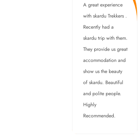
A great experience
with skardu Trekkers .
Recently had a
skardu trip with them.
They provide us great
accommodation and
show us the beauty
of skardu. Beautiful
and polite people.
Highly
Recommended.