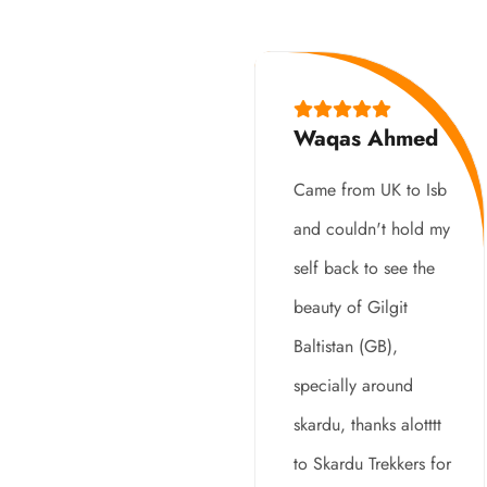
Waqas Ahmed
Came from UK to Isb
and couldn't hold my
self back to see the
beauty of Gilgit
Baltistan (GB),
specially around
skardu, thanks alotttt
to Skardu Trekkers for