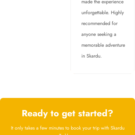
made the experience
unforgettable. Highly
recommended for
anyone seeking a
memorable adventure
in Skardu.
Ready to get started?
It only takes a few minutes to book your trip with Skardu