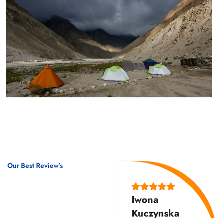
Our Best Review’s
10,000
Iwona
Happy
Kuczynska