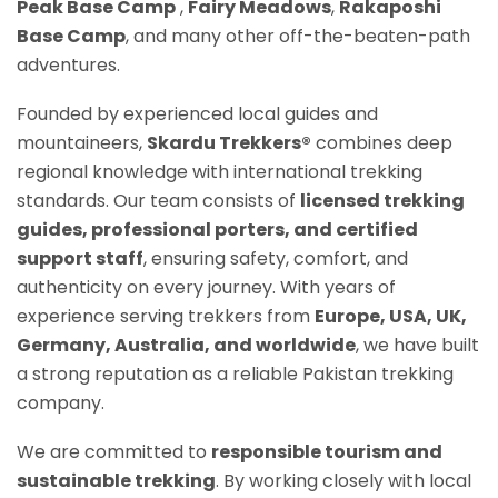
Peak Base Camp
,
Fairy Meadows
,
Rakaposh
i
Base Camp
, and many other off-the-beaten-path
adventures.
Founded by experienced local guides and
mountaineers,
Skardu Trekkers®
combines deep
regional knowledge with international trekking
standards. Our team consists of
licensed trekking
guides, professional porters, and certified
support staff
, ensuring safety, comfort, and
authenticity on every journey. With years of
experience serving trekkers from
Europe, USA, UK,
Germany, Australia, and worldwide
, we have built
a strong reputation as a reliable Pakistan trekking
company.
We are committed to
responsible tourism and
sustainable trekking
. By working closely with local