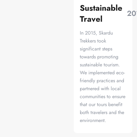
Sustainable
20
Travel
In 2015, Skardu
Trekkers took
significant steps
towards promoting
sustainable tourism.
We implemented eco-
friendly practices and
partnered with local
communities to ensure
that our tours benefit
both travelers and the
environment.