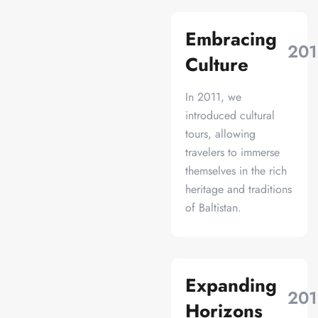
Embracing
201
Culture
In 2011, we
introduced cultural
tours, allowing
travelers to immerse
themselves in the rich
heritage and traditions
of Baltistan.
Expanding
201
Horizons