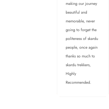
making our journey
beautiful and
memorable, never
going to forget the
politeness of skardu
people, once again
thanks so much to
skardu trekkers,
Highly
Recommended.