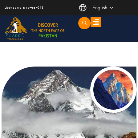
English
License No: DTS-GB-046
Trending Short Treks
Mountaineering Peaks