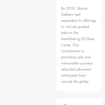
By 2010, Skardu
Trekkers had
expanded its offerings
to include guided
treks to the
breathtaking K2 Base
Camp. Our
commitment to
providing safe and
memorable journeys
attracted adventure
enthusiasts from
around the globe.