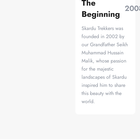
The
200
Beginning
Skardu Trekkers was
founded in 2002 by
our Grandfather Seikh
Muhammad Hussain
Malik, whose passion
for the majestic
landscapes of Skardu
inspired him to share
this beauty with the
world.