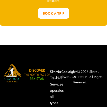
Trekkers.
BOOK A TRIP
Skardu
Copyright
2026 Skardu
Trekkers SMC Pvt Ltd. All Rights
Trekkers
Reserved.
Services
operates
all
types