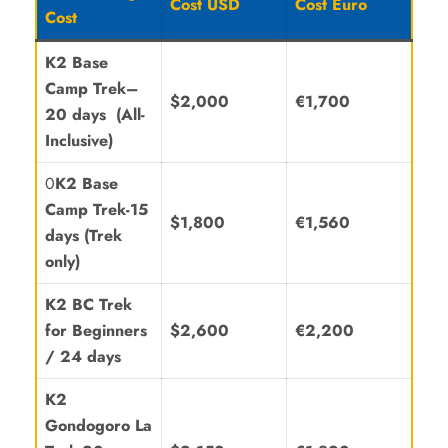
Cost USD
Cost Euro
Cost
K2
Base
Camp Trek
–
$2,000
€1,700
20 days
(All-
Inclusive)
0
K2 Base
Camp Trek-15
$1,800
€1,560
days (Trek
only)
K2 BC Trek
for Beginners
$2,600
€2,200
/
24 days
K2
Gondogoro La