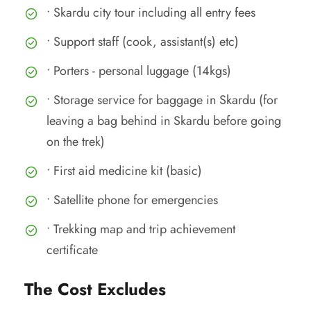
• Skardu city tour including all entry fees
• Support staff (cook, assistant(s) etc)
• Porters - personal luggage (14kgs)
• Storage service for baggage in Skardu (for
leaving a bag behind in Skardu before going
on the trek)
• First aid medicine kit (basic)
• Satellite phone for emergencies
• Trekking map and trip achievement
certificate
The Cost Excludes