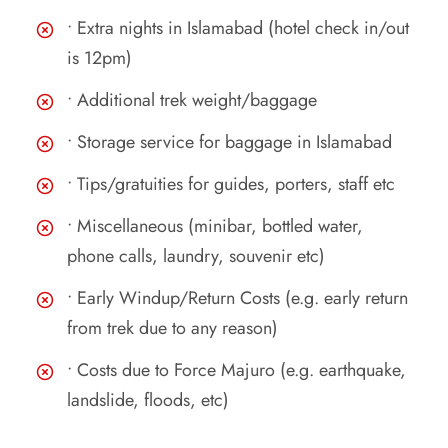
• Extra nights in Islamabad (hotel check in/out
is 12pm)
• Additional trek weight/baggage
• Storage service for baggage in Islamabad
• Tips/gratuities for guides, porters, staff etc
• Miscellaneous (minibar, bottled water,
phone calls, laundry, souvenir etc)
• Early Windup/Return Costs (e.g. early return
from trek due to any reason)
• Costs due to Force Majuro (e.g. earthquake,
landslide, floods, etc)