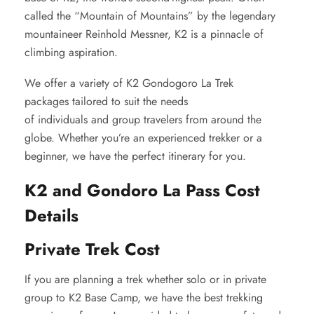
called the “Mountain of Mountains” by the legendary
mountaineer Reinhold Messner, K2 is a pinnacle of
climbing aspiration.
We offer a variety of K2 Gondogoro La Trek
packages tailored to suit the needs
of individuals and group travelers from around the
globe. Whether you’re an experienced trekker or a
beginner, we have the perfect itinerary for you.
K2 and Gondoro La Pass Cost
Details
Private Trek Cost
If you are planning a trek whether solo or in private
group to K2 Base Camp, we have the best trekking