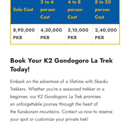
2 to 4
4 to 8
8 to 20
Solo Cost
person
person
person
Cost
Cost
Cost
8,90,000
4,30,000
3,10,000
2,40,000
PKR
PKR
PKR
PKR
Book Your K2 Gondogoro La Trek
Today!
Embark on the adventure of a lifetime with Skardu
Trekkers. Whether you’re a seasoned trekker or a
beginner, our K2 Gondogoro La Trek promises
an unforgettable journey through the heart of
the Karakoram mountains. Contact us now to reserve
your spot or customize your private trek!