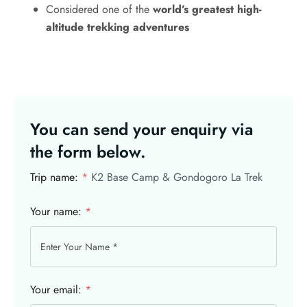
Considered one of the
world’s greatest high-
altitude trekking adventures
You can send your enquiry via
the form below.
Trip name:
*
K2 Base Camp & Gondogoro La Trek
Your name:
*
Your email:
*