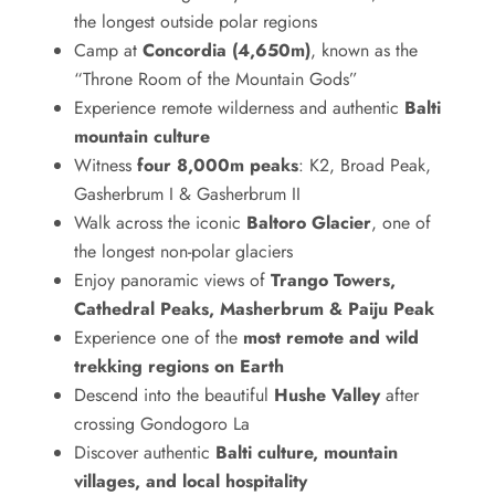
the longest outside polar regions
Camp at
Concordia (4,650m)
, known as the
“Throne Room of the Mountain Gods”
Experience remote wilderness and authentic
Balti
mountain culture
Witness
four 8,000m peaks
: K2, Broad Peak,
Gasherbrum I & Gasherbrum II
Walk across the iconic
Baltoro Glacier
, one of
the longest non-polar glaciers
Enjoy panoramic views of
Trango Towers,
Cathedral Peaks, Masherbrum & Paiju Peak
Experience one of the
most remote and wild
trekking regions on Earth
Descend into the beautiful
Hushe Valley
after
crossing Gondogoro La
Discover authentic
Balti culture, mountain
villages, and local hospitality