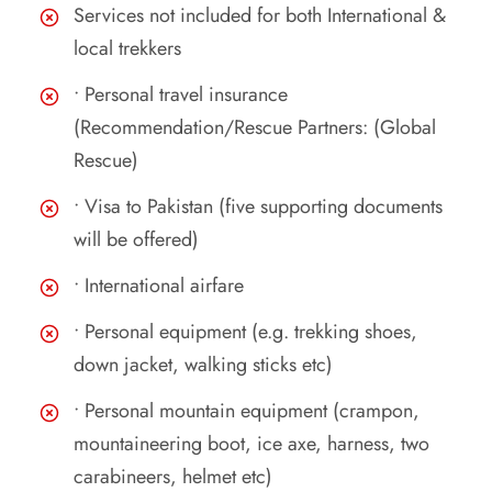
Services not included for both International &
local trekkers
• Personal travel insurance
(Recommendation/Rescue Partners: (Global
Rescue)
• Visa to Pakistan (five supporting documents
will be offered)
• International airfare
• Personal equipment (e.g. trekking shoes,
down jacket, walking sticks etc)
• Personal mountain equipment (crampon,
mountaineering boot, ice axe, harness, two
carabineers, helmet etc)