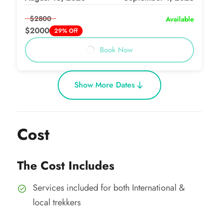
$2800
Available
$2000
29% Off
Book Now
Show More Dates
Cost
The Cost Includes
Services included for both International &
local trekkers