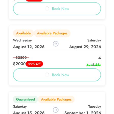
Book Now
Available
Available Packages
Wednesday
Saturday
August 12, 2026
August 29, 2026
$2800
4
$2000
29% Off
Available
Book Now
Guaranteed
Available Packages
Saturday
Tuesday
August 15, 2026
September 1, 2026