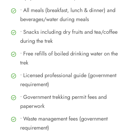
• All meals (breakfast, lunch & dinner) and
beverages/water during meals
• Snacks including dry fruits and tea/coffee
during the trek
• Free refills of boiled drinking water on the
trek
• Licensed professional guide (government
requirement)
• Government trekking permit fees and
paperwork
• Waste management fees (government
requirement)