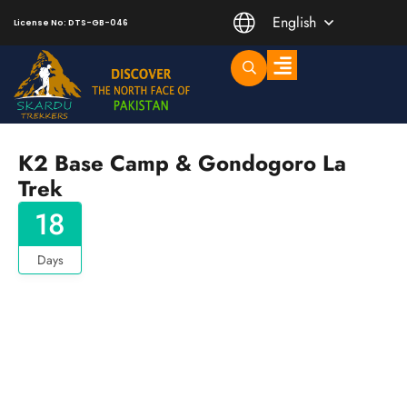
English
License No: DTS-GB-046
Trending Short Treks
Mountaineering Peaks
K2 Base Camp & Gondogoro La
Trek
18
Days