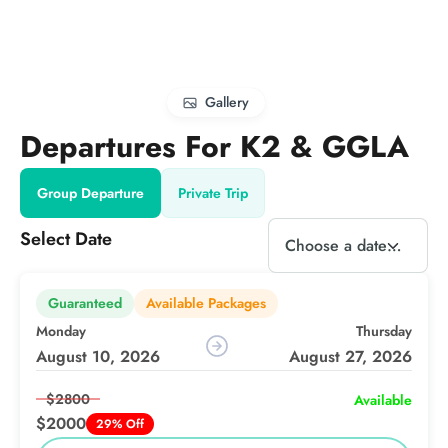
Gallery
Departures For K2 & GGLA
Group Departure
Private Trip
Select Date
Guaranteed
Available Packages
Monday
Thursday
August 10, 2026
August 27, 2026
$2800
Available
$2000
29% Off