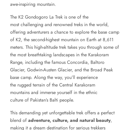
awe-inspiring mountain.
The K2 Gondogoro La Trek is one of the
most challenging and renowned treks in the world,
offering adventurers a chance to explore the
base camp
of K2
, the second-highest mountain on Earth at 8,611
meters. This high-altitude trek takes you through some of
the most breathtaking landscapes in the Karakoram
Range, including the famous Concordia, Baltoro
Glacier, Godwin-Austen Glacier, and the Broad Peak
base camp. Along the way, you’ll experience
the rugged terrain of the Central Karakoram
mountains and immerse yourself in the ethnic
culture of Pakistan’s Balti people.
This demanding yet unforgettable trek offers a perfect
blend of
adventure, culture, and natural beauty
,
making it a dream destination for serious trekkers