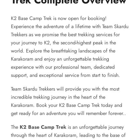
Trek Complete Overview
K2 Base Camp Trek is now open for booking!
Experience the adventure of a lifetime with Team Skardu
Trekkers as we promise the best trekking services for
your journey to K2, the second-highest peak in the
world. Explore the breathtaking landscapes of the
Karakoram and enjoy an unforgettable trekking
experience with our professional team, dedicated
support, and exceptional service from start to finish.
Team Skardu Trekkers will provide you with the most
incredible trekking journey in the heart of the
Karakoram. Book your K2 Base Camp Trek today and
get ready for an adventure you will remember forever..
The
K2 Base Camp Trek
is an unforgettable journey
through the heart of Karakoram, leading to the base of