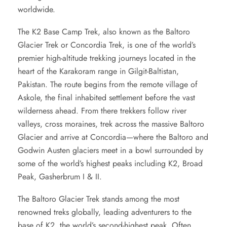
worldwide.
The
K2 Base Camp Trek,
also known as the Baltoro
Glacier Trek or Concordia Trek, is one of the world’s
premier high-altitude trekking journeys located in the
heart of the Karakoram range in Gilgit-Baltistan,
Pakistan. The route begins from the remote village of
Askole, the final inhabited settlement before the vast
wilderness ahead. From there trekkers follow river
valleys, cross moraines, trek across the massive Baltoro
Glacier and arrive at Concordia—where the Baltoro and
Godwin Austen glaciers meet in a bowl surrounded by
some of the world’s highest peaks including K2, Broad
Peak, Gasherbrum I & II.
The
Baltoro Glacier Trek
stands among the most
renowned treks globally, leading adventurers to the
base of K2, the world’s second-highest peak. Often