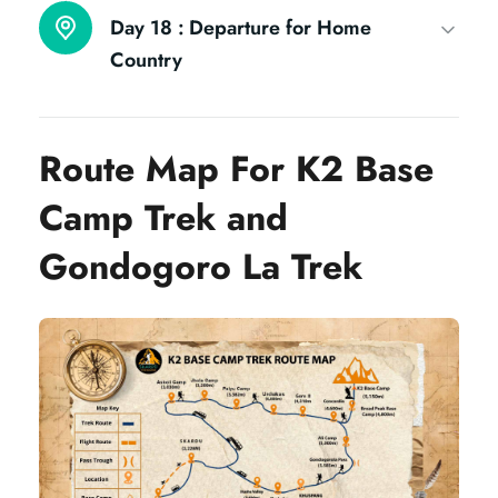
Day 18 :
Departure for Home
Country
Route Map For K2 Base
Camp Trek and
Gondogoro La Trek