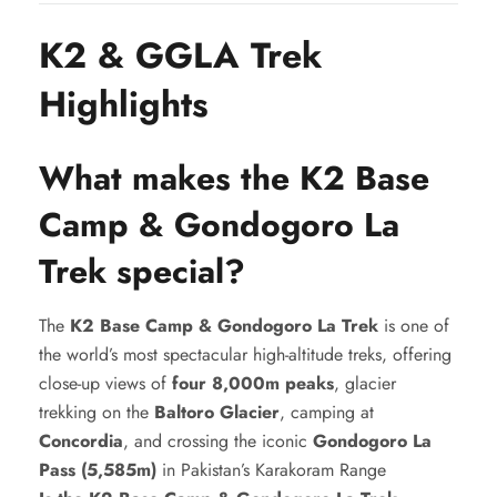
K2 & GGLA Trek
Highlights
What makes the K2 Base
Camp & Gondogoro La
Trek special?
The
K2 Base Camp & Gondogoro La Trek
is one of
the world’s most spectacular high-altitude treks, offering
close-up views of
four 8,000m peaks
, glacier
trekking on the
Baltoro Glacier
, camping at
Concordia
, and crossing the iconic
Gondogoro La
Pass (5,585m)
in Pakistan’s Karakoram Range