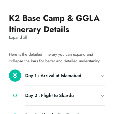
K2 Base Camp & GGLA
Itinerary Details
Expand all
Here is the detailed itinerary you can expand and
collapse the bars for better and detailed understaning.
Day 1 :
Arrival at Islamabad
Day 2 :
Flight to Skardu