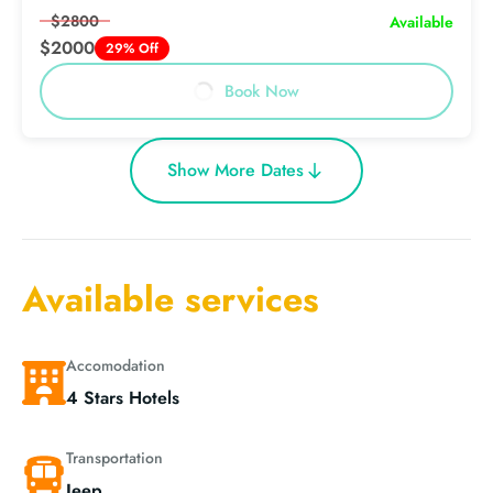
$2800
Available
$2000
29% Off
Book Now
Show More Dates
Available services
Accomodation
4 Stars Hotels
Transportation
Jeep