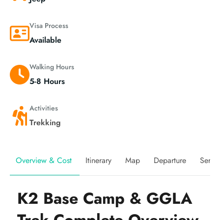
Visa Process
Available
Walking Hours
5-8 Hours
Activities
Trekking
Overview & Cost
Itinerary
Map
Departure
Servi
K2 Base Camp & GGLA