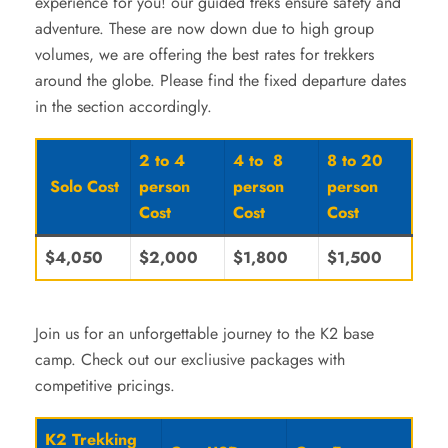
experience for you! our guided treks ensure safety and
adventure. These are now down due to high group
volumes, we are offering the best rates for trekkers
around the globe. Please find the fixed departure dates
in the section accordingly.
2 to 4
4 to 8
8 to 20
Solo Cost
person
person
person
Cost
Cost
Cost
$4,050
$2,000
$1,800
$1,500
Join us for an unforgettable journey to the K2 base
camp. Check out our excliusive packages with
competitive pricings.
K2 Trekking