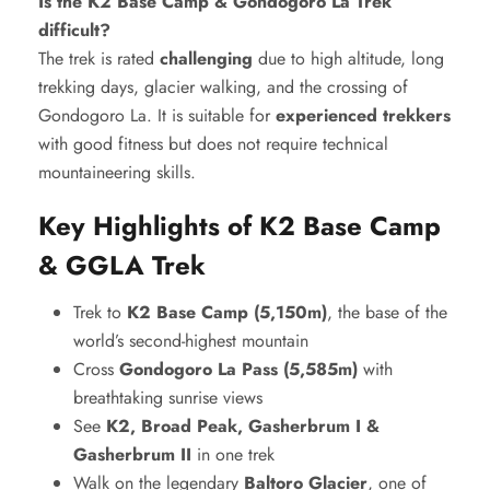
Is the K2 Base Camp & Gondogoro La Trek
difficult?
The trek is rated
challenging
due to high altitude, long
trekking days, glacier walking, and the crossing of
Gondogoro La. It is suitable for
experienced trekkers
with good fitness but does not require technical
mountaineering skills.
Key Highlights of K2 Base Camp
& GGLA Trek
Trek to
K2 Base Camp (5,150m)
, the base of the
world’s second-highest mountain
Cross
Gondogoro La Pass (5,585m)
with
breathtaking sunrise views
See
K2, Broad Peak, Gasherbrum I &
Gasherbrum II
in one trek
Walk on the legendary
Baltoro Glacier
, one of