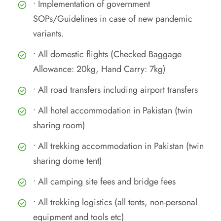
• Implementation of government
SOPs/Guidelines in case of new pandemic
variants.
• All domestic flights (Checked Baggage
Allowance: 20kg, Hand Carry: 7kg)
• All road transfers including airport transfers
• All hotel accommodation in Pakistan (twin
sharing room)
• All trekking accommodation in Pakistan (twin
sharing dome tent)
• All camping site fees and bridge fees
• All trekking logistics (all tents, non-personal
equipment and tools etc)