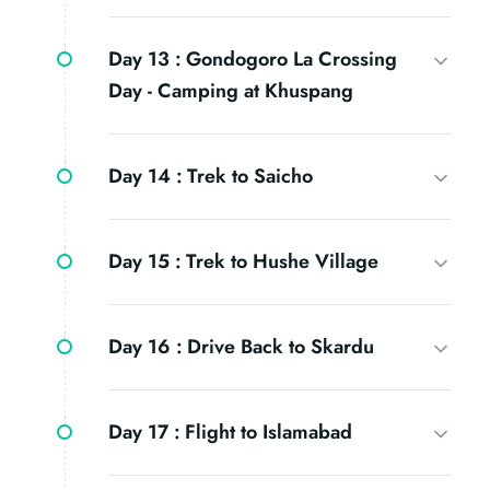
Day 13 :
Gondogoro La Crossing
Day - Camping at Khuspang
Day 14 :
Trek to Saicho
Day 15 :
Trek to Hushe Village
Day 16 :
Drive Back to Skardu
Day 17 :
Flight to Islamabad