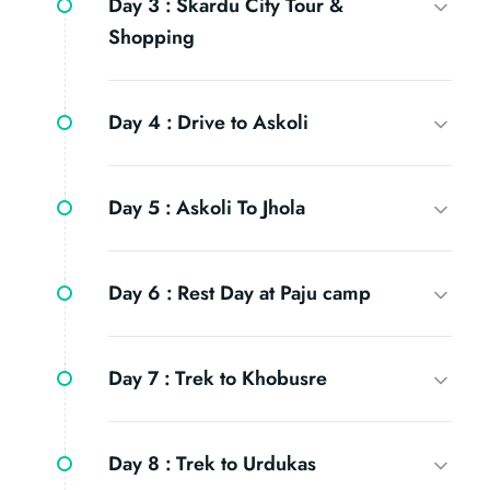
Day 3 :
Skardu City Tour &
Shopping
Day 4 :
Drive to Askoli
Day 5 :
Askoli To Jhola
Day 6 :
Rest Day at Paju camp
Day 7 :
Trek to Khobusre
Day 8 :
Trek to Urdukas