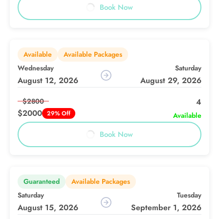
Book Now
Available
Available Packages
Wednesday
Saturday
August 12, 2026
August 29, 2026
$2800
4
$2000
29% Off
Available
Book Now
Guaranteed
Available Packages
Saturday
Tuesday
August 15, 2026
September 1, 2026