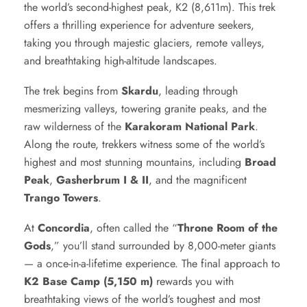
the world’s second-highest peak, K2 (8,611m). This trek
offers a thrilling experience for adventure seekers,
taking you through majestic glaciers, remote valleys,
and breathtaking high-altitude landscapes.
The trek begins from
Skardu
, leading through
mesmerizing valleys, towering granite peaks, and the
raw wilderness of the
Karakoram National Park
.
Along the route, trekkers witness some of the world’s
highest and most stunning mountains, including
Broad
Peak
,
Gasherbrum I & II
, and the magnificent
Trango Towers
.
At
Concordia
, often called the “
Throne Room of the
Gods
,” you’ll stand surrounded by 8,000-meter giants
— a once-in-a-lifetime experience. The final approach to
K2 Base Camp (5,150 m)
rewards you with
breathtaking views of the world’s toughest and most