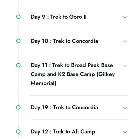
Day 9 :
Trek to Goro II
Day 10 :
Trek to Concordia
Day 11 :
Trek to Broad Peak Base
Camp and K2 Base Camp (Gilkey
Memorial)
Day 19 :
Trek to Concordia
Day 12 :
Trek to Ali Camp