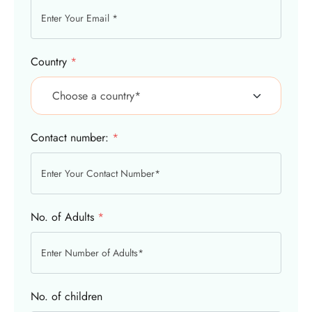
Country
*
Contact number:
*
No. of Adults
*
No. of children