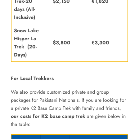
Trek-20
$2,150
€1,820
days
(All-
Inclusive)
Snow Lake
Hisper La
$3,800
€3,300
Trek (20-
Days)
For Local Trekkers
We also provide customized private and group
packages for Pakistani Nationals. If you are looking for
a private K2 Base Camp Trek with family and friends,
our costs for K2 base camp trek
are given below in
the table: