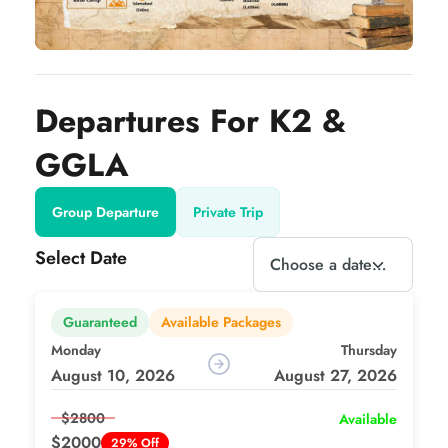
Departures For K2 &
GGLA
Group Departure
Private Trip
Select Date
Guaranteed
Available Packages
Monday
Thursday
August 10, 2026
August 27, 2026
$2800
Available
$2000
29% Off