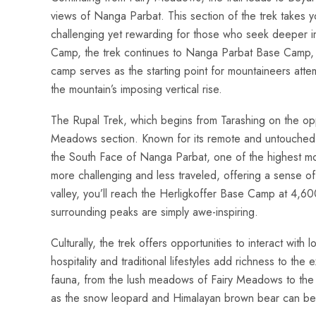
views of Nanga Parbat. This section of the trek takes y
challenging yet rewarding for those who seek deeper im
Camp, the trek continues to Nanga Parbat Base Camp, l
camp serves as the starting point for mountaineers atte
the mountain’s imposing vertical rise.
The Rupal Trek, which begins from Tarashing on the opp
Meadows section. Known for its remote and untouched b
the South Face of Nanga Parbat, one of the highest moun
more challenging and less traveled, offering a sense of
valley, you’ll reach the Herligkoffer Base Camp at 4,6
surrounding peaks are simply awe-inspiring.
Culturally, the trek offers opportunities to interact with 
hospitality and traditional lifestyles add richness to the
fauna, from the lush meadows of Fairy Meadows to the s
as the snow leopard and Himalayan brown bear can be sp