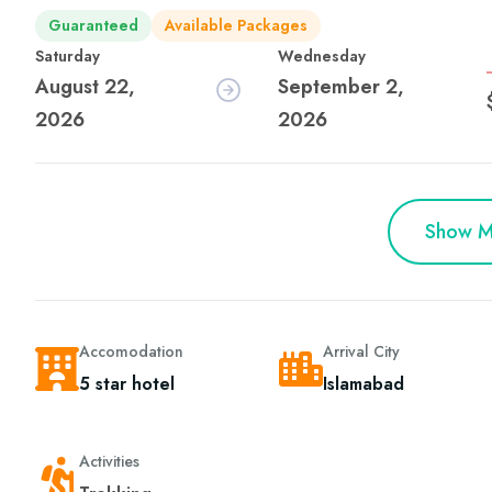
Guaranteed
Available Packages
Saturday
Wednesday
August 22,
September 2,
2026
2026
Show M
Accomodation
Arrival City
5 star hotel
Islamabad
Activities