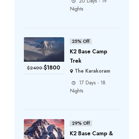
20 Days - 19
Nights
25% Off
K2 Base Camp
Trek
$
1800
$
2400
The Karakoram
17 Days - 18
Nights
29% Off
K2 Base Camp &