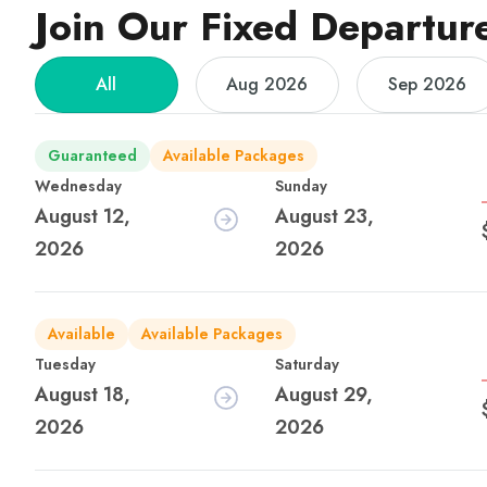
Join Our Fixed Departur
All
Aug 2026
Sep 2026
Guaranteed
Available Packages
Wednesday
Sunday
August 12,
August 23,
2026
2026
Available
Available Packages
Tuesday
Saturday
August 18,
August 29,
2026
2026