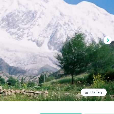
Gallery