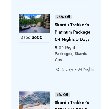
25% Off
Skardu Trekker’s
Platinum Package
$
600
$
800
04 Nights 5 Days
04 Night
Packages
,
Skardu
City
5 Days - 04 Nights
6% Off
Skardu Trekker’s