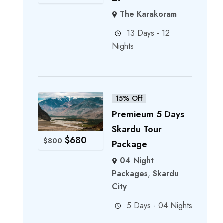
The Karakoram
13 Days - 12
Nights
15% Off
Premieum 5 Days
Skardu Tour
$
680
$
800
Package
04 Night
Packages
,
Skardu
City
5 Days - 04 Nights