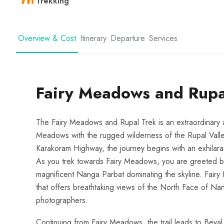
Trekking
Overview & Cost
Itinerary
Departure
Services
Fairy Meadows and Rupa
The Fairy Meadows and Rupal Trek is an extraordinary 
Meadows with the rugged wilderness of the Rupal Valley.
Karakoram Highway, the journey begins with an exhilarating
As you trek towards Fairy Meadows, you are greeted by
magnificent Nanga Parbat dominating the skyline. Fairy
that offers breathtaking views of the North Face of Nan
photographers.
Continuing from Fairy Meadows, the trail leads to Beyal