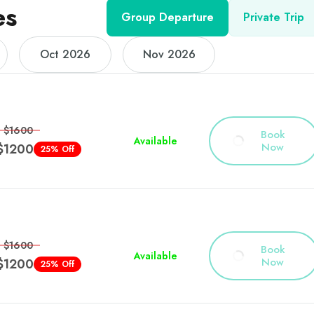
es
Group Departure
Private Trip
Oct 2026
Nov 2026
$1600
Book
Available
Now
$1200
25% Off
$1600
Book
Available
Now
$1200
25% Off