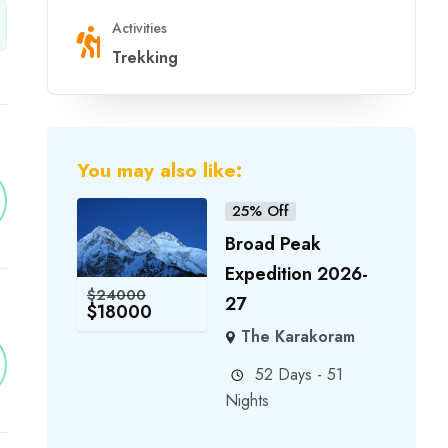
Activities
Trekking
You may also like:
25% Off
Broad Peak
Expedition 2026-
$
24000
27
$
18000
The Karakoram
52 Days - 51
Nights