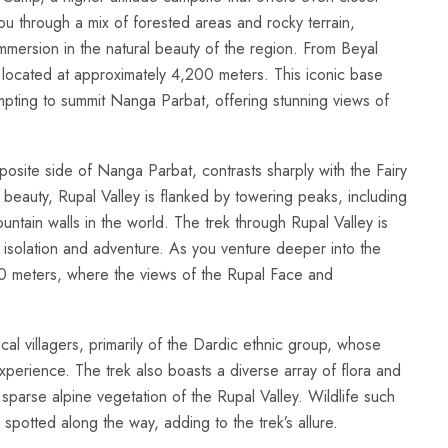
ou through a mix of forested areas and rocky terrain,
mersion in the natural beauty of the region. From Beyal
ocated at approximately 4,200 meters. This iconic base
mpting to summit Nanga Parbat, offering stunning views of
osite side of Nanga Parbat, contrasts sharply with the Fairy
eauty, Rupal Valley is flanked by towering peaks, including
tain walls in the world. The trek through Rupal Valley is
 isolation and adventure. As you venture deeper into the
00 meters, where the views of the Rupal Face and
local villagers, primarily of the Dardic ethnic group, whose
 experience. The trek also boasts a diverse array of flora and
parse alpine vegetation of the Rupal Valley. Wildlife such
otted along the way, adding to the trek’s allure.