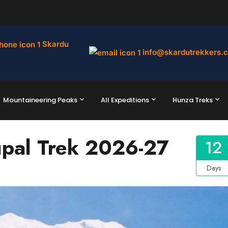
Skardu
info@skardutrekkers.
Mountaineering Peaks
All Expeditions
Hunza Treks
pal Trek 2026-27
12
Days