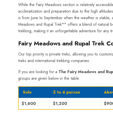
While the Fairy Meadows section is relatively accessib
acclimatization and preparation due to the high altitudes
is from June to September when the weather is stable, an
Meadows and Rupal Trek** offers a blend of natural beaut
trekking, making it an unforgettable adventure for any tr
Fairy Meadows and Rupal Trek C
Our top priority is private treks, allowing you to custom
treks and international trekking companies.
If you are looking for a
The Fairy Meadows and Rup
groups are given below in the table:
Solo
2 to 4 person
Abov
$1,600
$1,200
$90