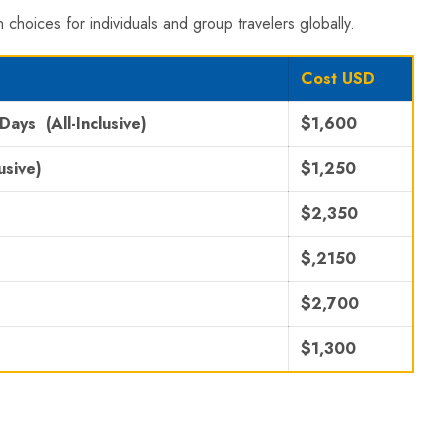
 choices for individuals and group travelers globally.
Cost USD
 Days
(All-Inclusive)
$1,600
usive)
$1,250
$2,350
$,2150
$2,700
$1,300