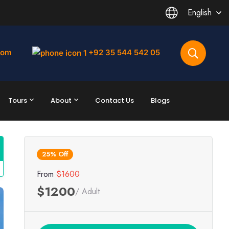
English
com
+92 35 544 542 05
Tours
About
Contact Us
Blogs
25% Off
From
$1600
$1200
/ Adult