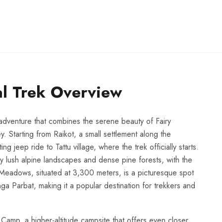
l Trek Overview
adventure that combines the serene beauty of Fairy
 Starting from Raikot, a small settlement along the
 jeep ride to Tattu village, where the trek officially starts.
 lush alpine landscapes and dense pine forests, with the
 Meadows, situated at 3,300 meters, is a picturesque spot
ga Parbat, making it a popular destination for trekkers and
 Camp, a higher-altitude campsite that offers even closer