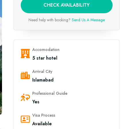
CHECK AVAILABILITY
Need help with booking?
Send Us A Message
Accomodation
5 star hotel
Arrival City
Islamabad
Professional Guide
Yes
Visa Process
Available