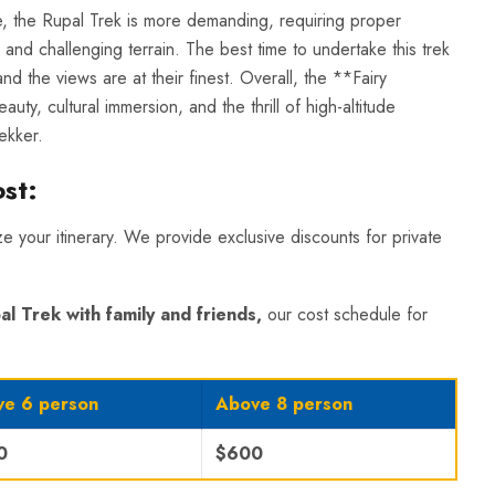
le, the Rupal Trek is more demanding, requiring proper
 and challenging terrain. The best time to undertake this trek
d the views are at their finest. Overall, the **Fairy
y, cultural immersion, and the thrill of high-altitude
ekker.
ost
:
ize your itinerary. We provide exclusive discounts for private
al Trek
with family and friends,
our cost schedule for
e 6 person
Above 8 person
0
$600