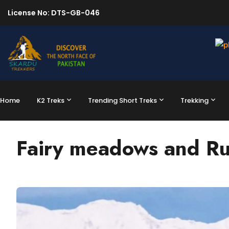
License No: DTS-GB-046
Home
K2 Treks
Trending Short Treks
Trekking
Fairy meadows and Ru