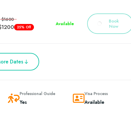
$1600
Book
Available
Now
$1200
25% Off
ore Dates
Professional Guide
Visa Process
Yes
Available