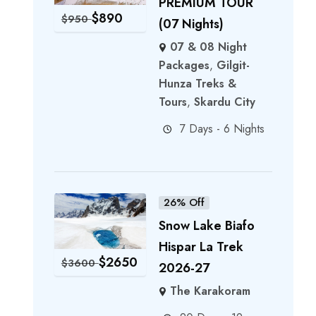
PREMIUM TOUR
$
890
$
950
(07 Nights)
07 & 08 Night
Packages
,
Gilgit-
Hunza Treks &
Tours
,
Skardu City
7 Days - 6 Nights
26% Off
Snow Lake Biafo
Hispar La Trek
$
2650
$
3600
2026-27
The Karakoram