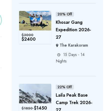
20% Off
Khosar Gang
Expedition 2026-
$
3000
27
$
2400
The Karakoram
15 Days - 14
Nights
22% Off
Laila Peak Base
Camp Trek 2026-
$
1450
$
1850
27