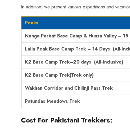
In addition, we present various expeditions and vacation
Peaks
Nanga Parbat Base Camp
& Hunza Valley
– 15
Laila Peak Base Camp Trek
– 14 Days
(All-Incl
K2
Base Camp Trek
–
20 days
(All-Inclusive)
K2 Base Camp Trek
(Trek only)
Wakhan Corridor and Chilinji Pass Trek
Patundas Meadows Trek
Cost For Pakistani Trekkers: