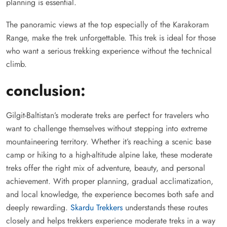
planning is essential.
The panoramic views at the top especially of the Karakoram
Range, make the trek unforgettable. This trek is ideal for those
who want a serious trekking experience without the technical
climb.
conclusion:
Gilgit-Baltistan’s moderate treks are perfect for travelers who
want to challenge themselves without stepping into extreme
mountaineering territory. Whether it’s reaching a scenic base
camp or hiking to a high-altitude alpine lake, these moderate
treks offer the right mix of adventure, beauty, and personal
achievement. With proper planning, gradual acclimatization,
and local knowledge, the experience becomes both safe and
deeply rewarding.
Skardu Trekkers
understands these routes
closely and helps trekkers experience moderate treks in a way