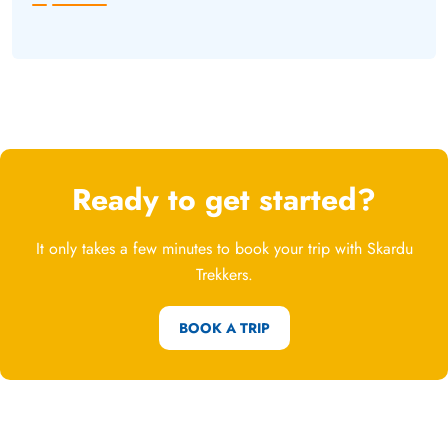
Ready to get started?
It only takes a few minutes to book your trip with Skardu
Trekkers.
BOOK A TRIP