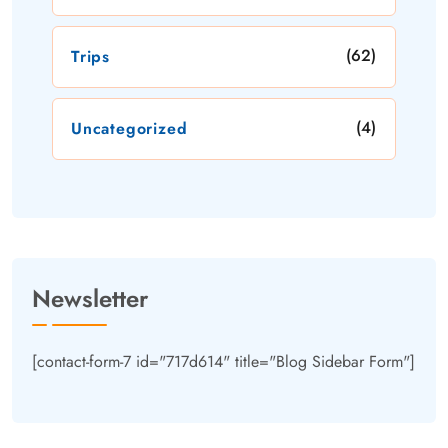
(62)
Trips
(4)
Uncategorized
Newsletter
[contact-form-7 id="717d614" title="Blog Sidebar Form"]