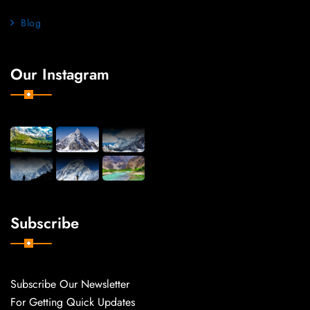
Blog
Our Instagram
Subscribe
Subscribe Our Newsletter
For Getting Quick Updates