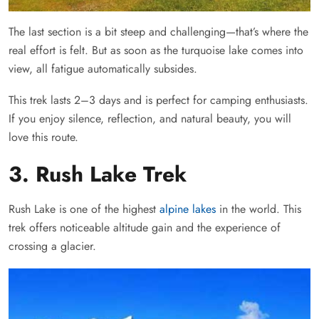
The last section is a bit steep and challenging—that’s where the
real effort is felt. But as soon as the turquoise lake comes into
view, all fatigue automatically subsides.
This trek lasts 2–3 days and is perfect for camping enthusiasts.
If you enjoy silence, reflection, and natural beauty, you will
love this route.
3. Rush Lake Trek
Rush Lake is one of the highest
alpine lakes
in the world. This
trek offers noticeable altitude gain and the experience of
crossing a glacier.