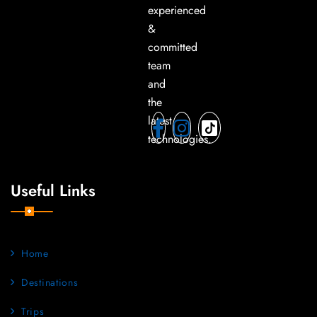
experienced
&
committed
team
and
the
latest
technologies.
Useful Links
Home
Destinations
Trips