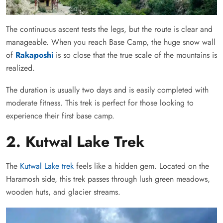
The continuous ascent tests the legs, but the route is clear and
manageable. When you reach Base Camp, the huge snow wall
of
Rakaposhi
is so close that the true scale of the mountains is
realized.
The duration is usually two days and is easily completed with
moderate fitness. This trek is perfect for those looking to
experience their first base camp.
2. Kutwal Lake Trek
The
Kutwal Lake trek
feels like a hidden gem. Located on the
Haramosh side, this trek passes through lush green meadows,
wooden huts, and glacier streams.