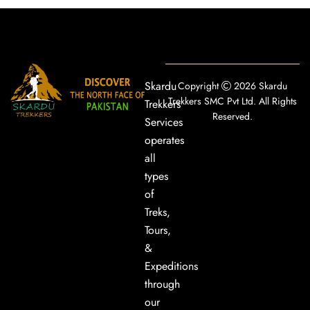
Skardu
Copyright
2026 Skardu
Trekkers SMC Pvt Ltd. All Rights
Trekkers
Reserved.
Services
operates
all
types
of
Treks,
Tours,
&
Expeditions
through
our