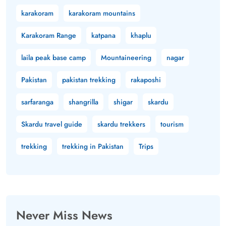
karakoram
karakoram mountains
Karakoram Range
katpana
khaplu
laila peak base camp
Mountaineering
nagar
Pakistan
pakistan trekking
rakaposhi
sarfaranga
shangrilla
shigar
skardu
Skardu travel guide
skardu trekkers
tourism
trekking
trekking in Pakistan
Trips
Never Miss News