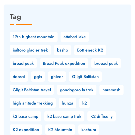
Tag
12th highest mountain
attabad lake
baltoro glacier trek
basho
Bottleneck K2
broad peak
Broad Peak expedition
brooad peak
deosai
ggla
ghizer
Gilgit Baltistan
Gilgit Baltistan travel
gondogoro la trek
haramosh
high altitude trekking
hunza
k2
k2 base camp
k2 base camp trek
K2 difficulty
K2 expedition
K2 Mountain
kachura