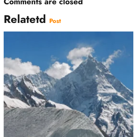
Comments are closed
Relatetd
Post