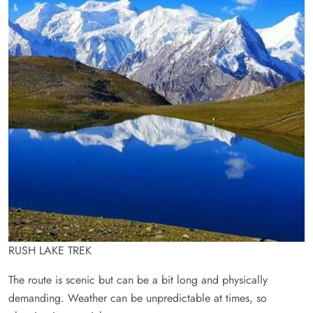
RUSH LAKE TREK
The route is scenic but can be a bit long and physically
demanding. Weather can be unpredictable at times, so