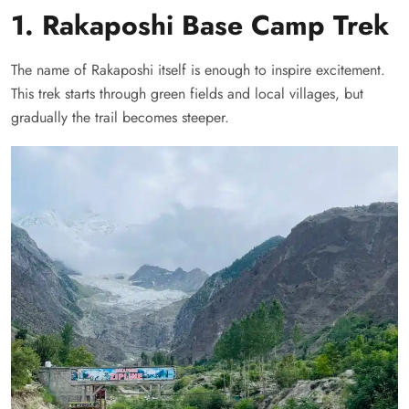
1. Rakaposhi Base Camp Trek
The name of Rakaposhi itself is enough to inspire excitement.
This trek starts through green fields and local villages, but
gradually the trail becomes steeper.