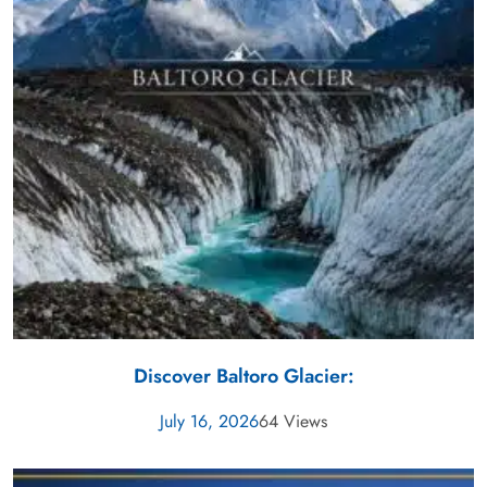
Discover Baltoro Glacier:
July 16, 2026
64 Views