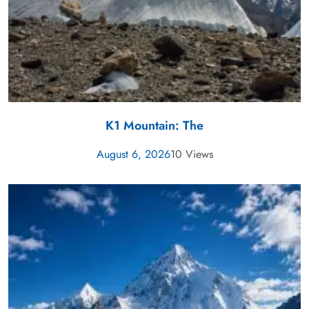
K1 Mountain: The
August 6, 2026
10 Views