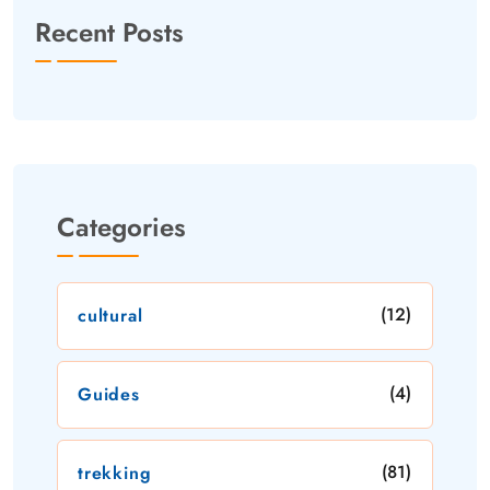
Recent Posts
Categories
(12)
cultural
(4)
Guides
(81)
trekking