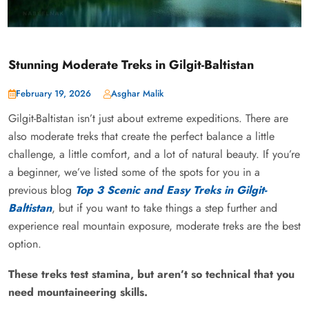
Stunning Moderate Treks in Gilgit-Baltistan
February 19, 2026
Asghar Malik
Gilgit-Baltistan isn’t just about extreme expeditions. There are
also moderate treks that create the perfect balance a little
challenge, a little comfort, and a lot of natural beauty. If you’re
a beginner, we’ve listed some of the spots for you in a
previous blog
Top 3 Scenic and Easy Treks in Gilgit-
Baltistan
, but if you want to take things a step further and
experience real mountain exposure, moderate treks are the best
option.
These treks test stamina, but aren’t so technical that you
need mountaineering skills.