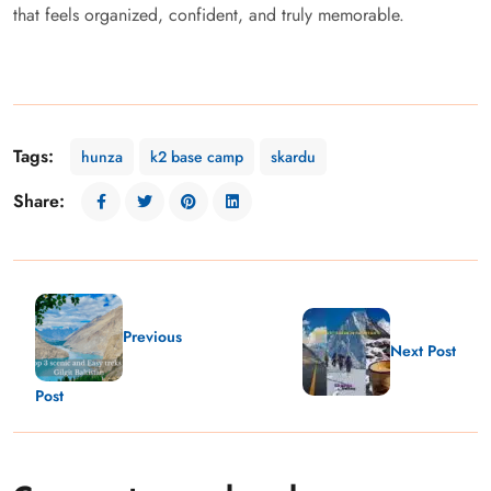
that feels organized, confident, and truly memorable.
Tags:
hunza
k2 base camp
skardu
Share:
Previous
Next Post
Post