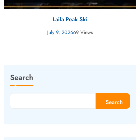
Laila Peak Ski
July 9, 2026
69 Views
Search
Search