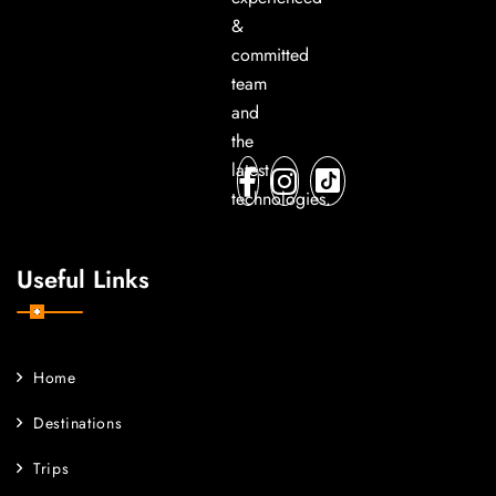
&
committed
team
and
the
latest
technologies.
Useful Links
Home
Destinations
Trips