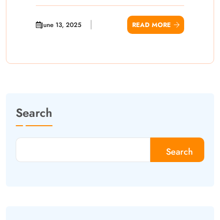
June 13, 2025
READ MORE
Search
Search