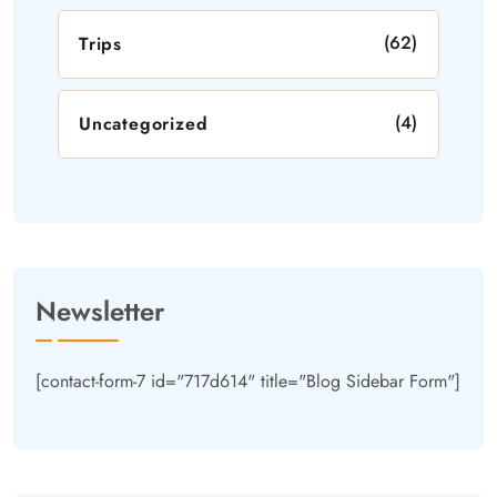
(62)
Trips
(4)
Uncategorized
Newsletter
[contact-form-7 id="717d614" title="Blog Sidebar Form"]