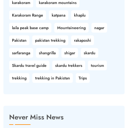
karakoram
karakoram mountains
Karakoram Range
katpana
khaplu
laila peak base camp
Mountaineering
nagar
Pakistan
pakistan trekking
rakaposhi
sarfaranga
shangrilla
shigar
skardu
Skardu travel guide
skardu trekkers
tourism
trekking
trekking in Pakistan
Trips
Never Miss News