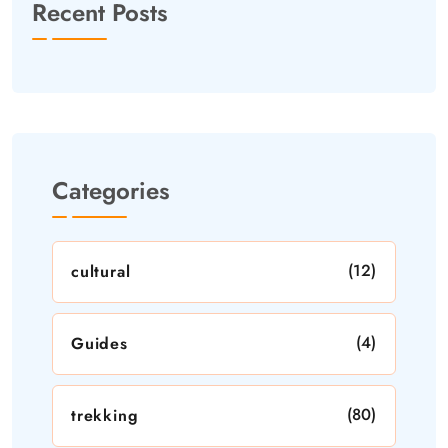
Recent Posts
Categories
(12)
cultural
(4)
Guides
(80)
trekking