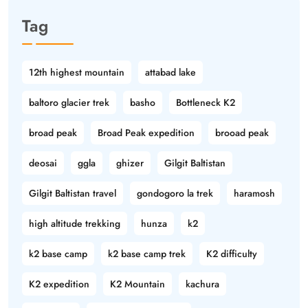
Tag
12th highest mountain
attabad lake
baltoro glacier trek
basho
Bottleneck K2
broad peak
Broad Peak expedition
brooad peak
deosai
ggla
ghizer
Gilgit Baltistan
Gilgit Baltistan travel
gondogoro la trek
haramosh
high altitude trekking
hunza
k2
k2 base camp
k2 base camp trek
K2 difficulty
K2 expedition
K2 Mountain
kachura