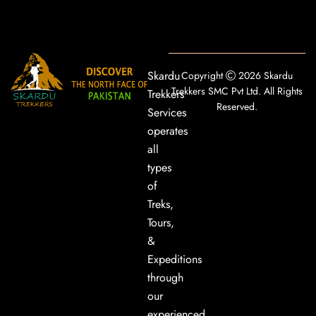
Skardu
Copyright
2026 Skardu
Trekkers SMC Pvt Ltd. All Rights
Trekkers
Reserved.
Services
operates
all
types
of
Treks,
Tours,
&
Expeditions
through
our
experienced