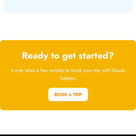
Ready to get started?
It only takes a few minutes to book your trip with Skardu
Trekkers.
BOOK A TRIP