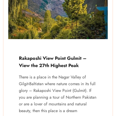
Rakaposhi View Point Gulmit –
View the 27th Highest Peak
There is a place in the Nagar Valley of
Gilgit-Baltistan where nature comes in its full
glory – Rakaposhi View Point (Gulmit). If
you are planning a tour of Northern Pakistan
or are a lover of mountains and natural
beauty, then this place is a dream