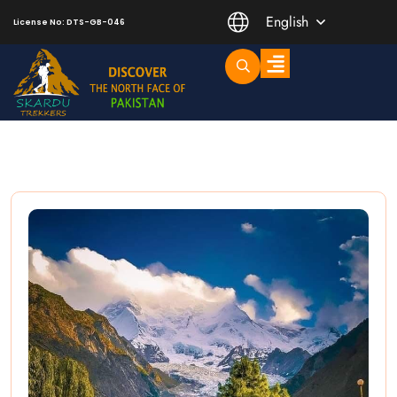
English
License No: DTS-GB-046
Trending Short Treks
Mountaineering Peaks