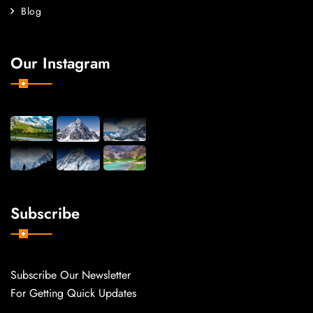
Blog
Our Instagram
Subscribe
Subscribe Our Newsletter
For Getting Quick Updates