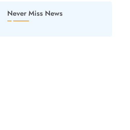
Never Miss News