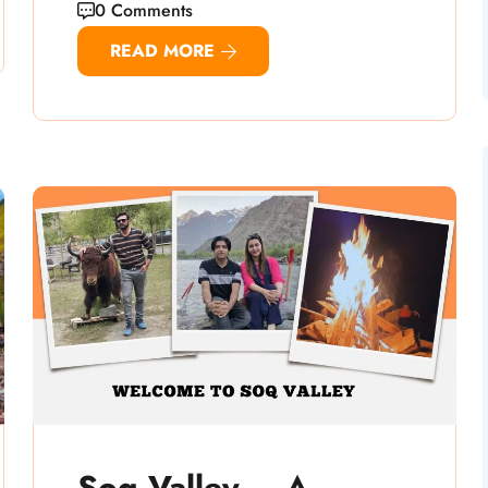
0 Comments
READ MORE
Soq Valley – A