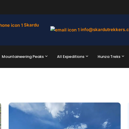
Skardu
info@skardutrekkers.
Mountaineering Peaks
All Expeditions
Hunza Treks