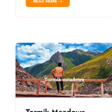
READ MORE
Tormik Meadows –