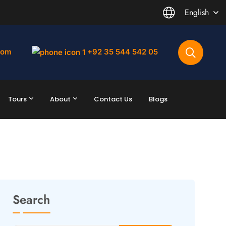
English
com
+92 35 544 542 05
Tours
About
Contact Us
Blogs
Search