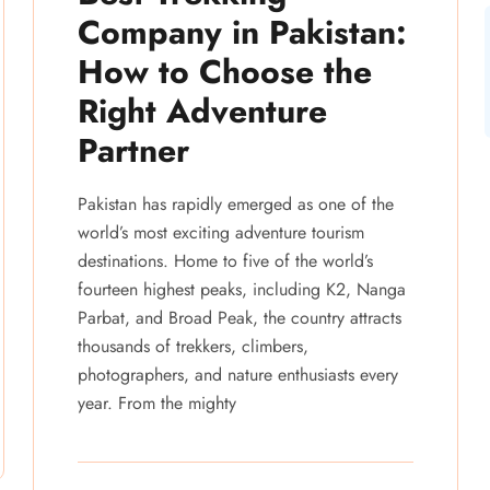
Company in Pakistan:
How to Choose the
Right Adventure
Partner
Pakistan has rapidly emerged as one of the
world’s most exciting adventure tourism
destinations. Home to five of the world’s
fourteen highest peaks, including K2, Nanga
Parbat, and Broad Peak, the country attracts
thousands of trekkers, climbers,
photographers, and nature enthusiasts every
year. From the mighty