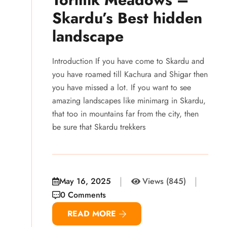
Skardu’s Best hidden
landscape
Introduction If you have come to Skardu and
you have roamed till Kachura and Shigar then
you have missed a lot. If you want to see
amazing landscapes like minimarg in Skardu,
that too in mountains far from the city, then
be sure that Skardu trekkers
May 16, 2025
Views (845)
0 Comments
READ MORE