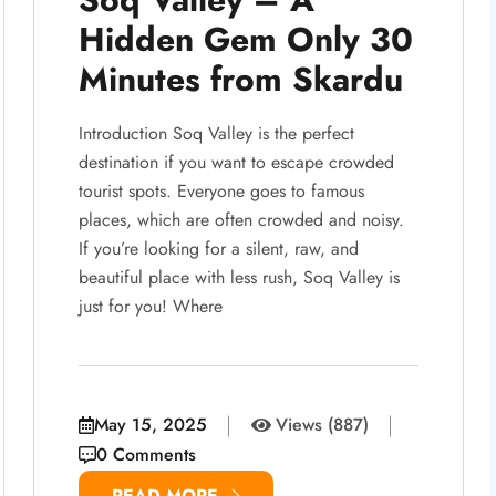
Hidden Gem Only 30
Minutes from Skardu
Introduction Soq Valley is the perfect
destination if you want to escape crowded
tourist spots. Everyone goes to famous
places, which are often crowded and noisy.
If you’re looking for a silent, raw, and
beautiful place with less rush, Soq Valley is
just for you! Where
May 15, 2025
Views (887)
0 Comments
READ MORE