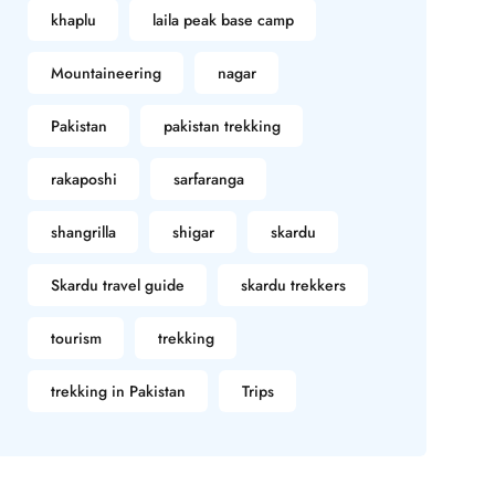
khaplu
laila peak base camp
Mountaineering
nagar
Pakistan
pakistan trekking
rakaposhi
sarfaranga
shangrilla
shigar
skardu
Skardu travel guide
skardu trekkers
tourism
trekking
trekking in Pakistan
Trips