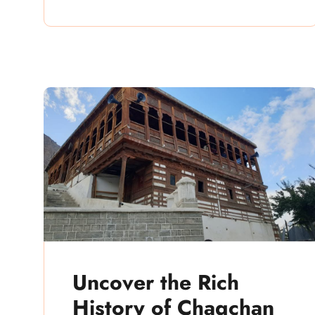
Uncover the Rich
History of Chaqchan