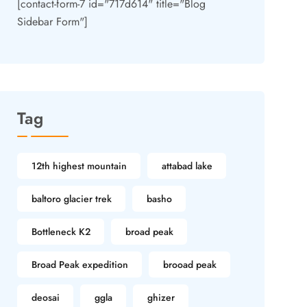
[contact-form-7 id="717d614" title="Blog
Sidebar Form"]
Tag
12th highest mountain
attabad lake
baltoro glacier trek
basho
Bottleneck K2
broad peak
Broad Peak expedition
brooad peak
deosai
ggla
ghizer