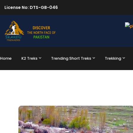
License No: DTS-GB-046
Home
K2 Treks
Trending Short Treks
Trekking