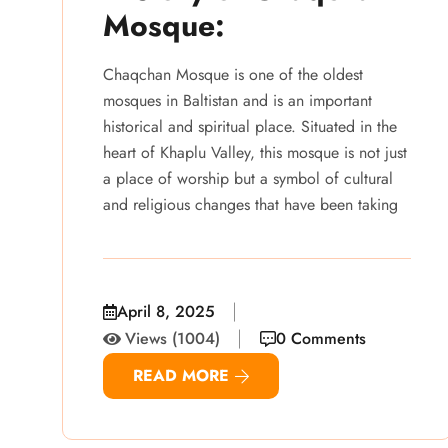
Mosque:
Chaqchan Mosque is one of the oldest
mosques in Baltistan and is an important
historical and spiritual place. Situated in the
heart of Khaplu Valley, this mosque is not just
a place of worship but a symbol of cultural
and religious changes that have been taking
April 8, 2025
Views (1004)
0 Comments
READ MORE