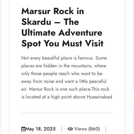
Marsur Rock in
Skardu – The
Ultimate Adventure
Spot You Must Visit
Not every beautiful place is famous. Some
places are hidden in the mountains, where
only those people reach who want to be
away from noise and want a little peaceful
air. Marsur Rock is one such place.This rock
is located at a high point above Hussainabad
May 18, 2025
Views (860)