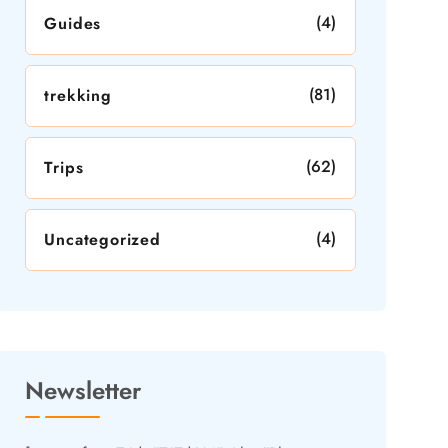
(4)
Guides
(81)
trekking
(62)
Trips
(4)
Uncategorized
Newsletter