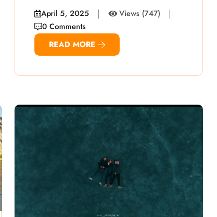
April 5, 2025
Views (747)
0 Comments
READ MORE