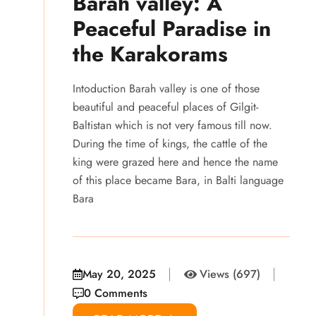
Barah valley: A
Peaceful Paradise in
the Karakorams
Intoduction Barah valley is one of those
beautiful and peaceful places of Gilgit-
Baltistan which is not very famous till now.
During the time of kings, the cattle of the
king were grazed here and hence the name
of this place became Bara, in Balti language
Bara
May 20, 2025
Views (697)
0 Comments