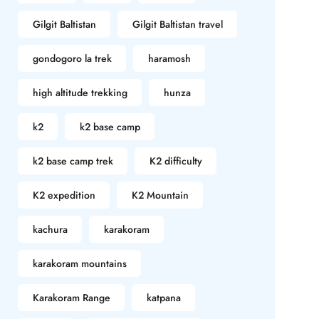
Gilgit Baltistan
Gilgit Baltistan travel
gondogoro la trek
haramosh
high altitude trekking
hunza
k2
k2 base camp
k2 base camp trek
K2 difficulty
K2 expedition
K2 Mountain
kachura
karakoram
karakoram mountains
Karakoram Range
katpana