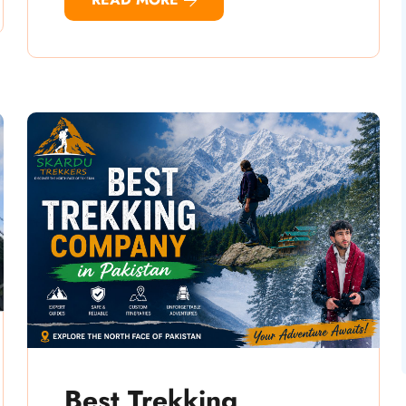
Best Trekking