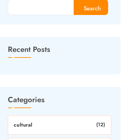
Search
Recent Posts
Categories
(12)
cultural