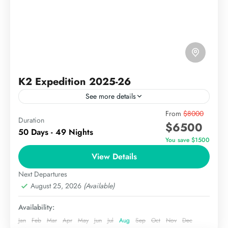
K2 Expedition 2025-26
See more details
The K2 Expedition Pakistan is
From
$8000
Duration
$6500
a challenging and exhilarating journey to the world’s
50 Days - 49 Nights
second-highest mountain, standing at 8,611 meters
You save $1500
(28,251 feet) above sea level. Known as “Mount
View Details
The Karakoram
Godwin-Austen”, K2 is part of the Karakoram
Hard
Next Departures
Range,...
August 25, 2026
(Available)
Availability:
Jan
Feb
Mar
Apr
May
Jun
Jul
Aug
Sep
Oct
Nov
Dec