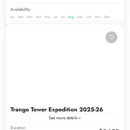
Availability:
Jan
Feb
Mar
Apr
May
Jun
Jul
Aug
Sep
Oct
Nov
Dec
Trango Tower Expedition 2025-26
See more details
Duration
Quick Facts Duration35–40 daysStarting