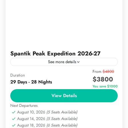
Spantik Peak Expedition 2026-27
See more details
Spantik, better known as the Golden Peak, is a 7,027-
From
$4800
Duration
$3800
metre (23,054 ft) mountain in the Karakoram range
29 Days - 28 Nights
of Gilgit-Baltistan, Pakistan and it is widely
You save $1000
regarded...
View Details
The Karakoram
Hard
Next Departures
August 10, 2026
(5 Seats Available)
August 14, 2026
(5 Seats Available)
August 18, 2026
(6 Seats Available)