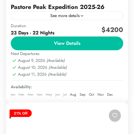
Pastore Peak Expedition 2025-26
See more details
Duration
The Pastore Peak Expedition is a premier climbing
$4200
23 Days - 22 Nights
adventure located in the Karakoram range of
Pakistan, near the famous K2 and Broad Peak. With
View Details
an...
Next Departures
The Karakoram
August 9, 2026
(Available)
Hard
August 10, 2026
(Available)
August 11, 2026
(Available)
Availability:
Jan
Feb
Mar
Apr
May
Jun
Jul
Aug
Sep
Oct
Nov
Dec
21% Off