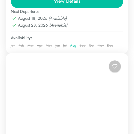
View Details
The Karakoram
Extreme
Next Departures
August 18, 2026
(Available)
August 28, 2026
(Available)
Availability:
Jan
Feb
Mar
Apr
May
Jun
Jul
Aug
Sep
Oct
Nov
Dec