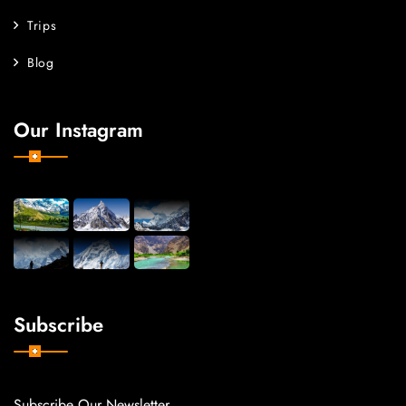
Trips
Blog
Our Instagram
Subscribe
Subscribe Our Newsletter