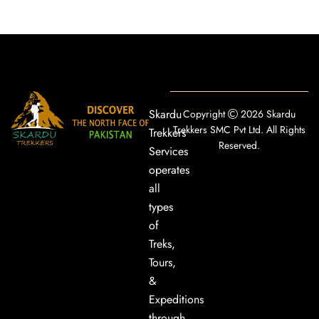
Skardu
Copyright
2026 Skardu
Trekkers SMC Pvt Ltd. All Rights
Trekkers
Reserved.
Services
operates
all
types
of
Treks,
Tours,
&
Expeditions
through