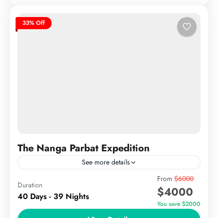
33% Off
The Nanga Parbat Expedition
See more details
The Nanga Parbat Expedition offers climbers an
From
$6000
Duration
$4000
unparalleled challenge on one of the world’s most
40 Days - 39 Nights
formidable peaks. Rising to 8,126 meters (26,660
You save $2000
feet), Nanga Parbat,...