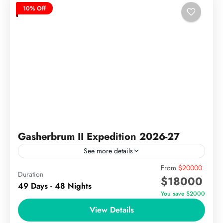
10% Off
Gasherbrum II Expedition 2026-27
See more details
Gasherbrum II Expedition (8,035m) The Gasherbrum
From
$20000
Duration
$18000
II Expedition is a classic 8000-meter climb in
49 Days - 48 Nights
Pakistan’s Karakoram Range, ideal for experienced
You save $2000
mountaineers aiming to summit one...
View Details
The Karakoram