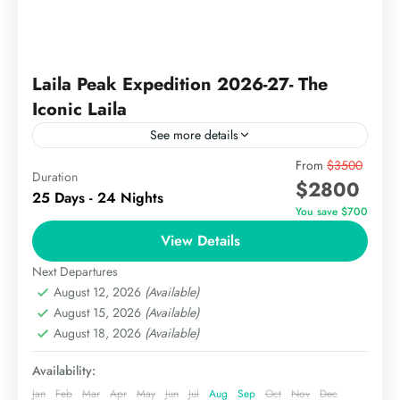
Laila Peak Expedition 2026-27- The
Iconic Laila
See more details
Laila Peak is a stunning mountain located in the
From
$3500
Duration
$2800
Hushe Valley of the Karakoram range in Pakistan.
25 Days - 24 Nights
Known for its iconic, spear-like shape, Laila Peak...
You save $700
View Details
The Karakoram
Medium
Next Departures
August 12, 2026
(Available)
August 15, 2026
(Available)
August 18, 2026
(Available)
Availability:
Jan
Feb
Mar
Apr
May
Jun
Jul
Aug
Sep
Oct
Nov
Dec