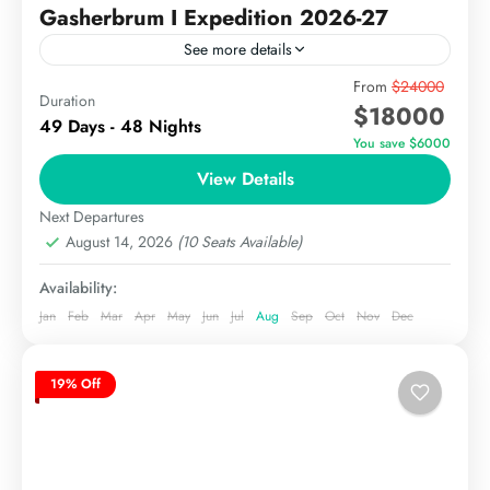
Gasherbrum I Expedition 2026-27
See more details
Gasherbrum I (8,080 meters) is the 11th highest
From
$24000
Duration
$18000
mountain globally, also known as Hidden Peak, is
49 Days - 48 Nights
one of the most sought-after climbs in the
You save $6000
Karakoram...
View Details
The Karakoram
Extreme
Next Departures
August 14, 2026
(10 Seats Available)
Availability:
Jan
Feb
Mar
Apr
May
Jun
Jul
Aug
Sep
Oct
Nov
Dec
19% Off