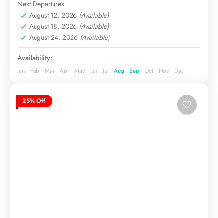
Hard
Next Departures
August 12, 2026
(Available)
August 18, 2026
(Available)
August 24, 2026
(Available)
Availability:
Jan
Feb
Mar
Apr
May
Jun
Jul
Aug
Sep
Oct
Nov
Dec
25% Off