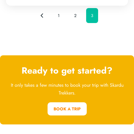
1
2
3
Ready to get started?
It only takes a few minutes to book your trip with Skardu
Trekkers.
BOOK A TRIP