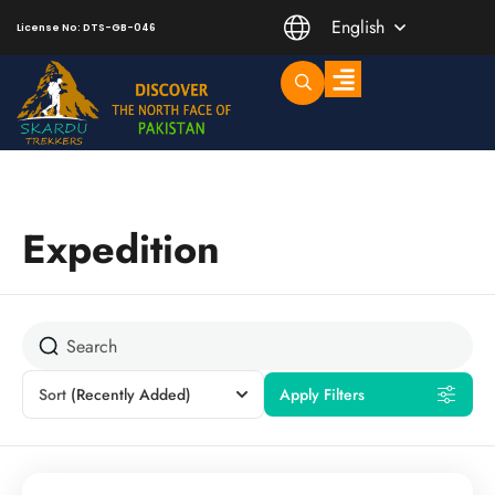
English
License No: DTS-GB-046
Trending Short Treks
Mountaineering Peaks
Expedition
Sort
(Recently Added)
Apply Filters