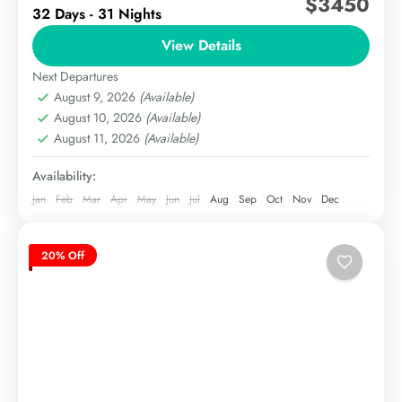
$3450
32 Days - 31 Nights
Price$4,450 (foreign trekkers) / 3,000,000 PKR
(Pakistani nationals)PeaksGreat Trango Tower
View Details
(6,286m) & Nameless Tower
Next Departures
The Karakoram
(6,239m)DifficultyAdvanced, technical rock and ice
August 9, 2026
(Available)
Medium
climbing requiredBest...
August 10, 2026
(Available)
August 11, 2026
(Available)
Availability:
Jan
Feb
Mar
Apr
May
Jun
Jul
Aug
Sep
Oct
Nov
Dec
20% Off