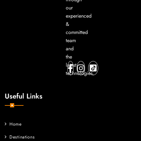
our
experienced
&
committed
team
and
the
latest
technologies.
Useful Links
Home
Destinations